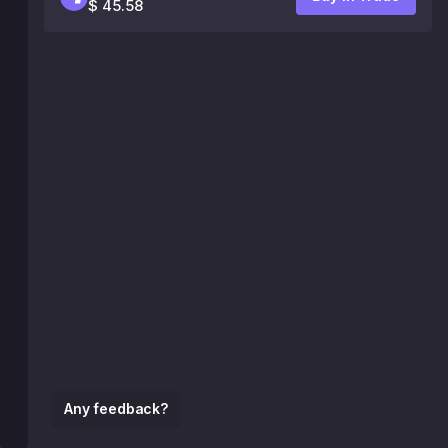
$ 45.58
Any feedback?