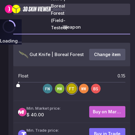
Boreal
Forest
(Field-
Weapon
Tested)
Loading...
Gut Knife | Boreal Forest
Change item
Float
0.15
Min. Market price:
Buy on Market
$ 40.00
Min. Trade price:
Buy in Trade