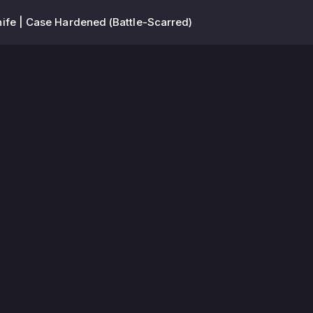
ife | Case Hardened (Battle-Scarred)