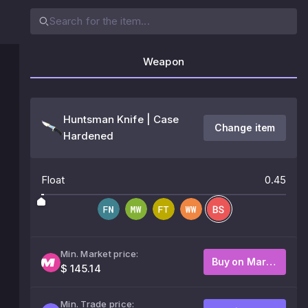
Weapon
Huntsman Knife | Case
Change item
Hardened
Float
0.45
Min. Market price:
Buy on Market
$ 145.14
Min. Trade price: