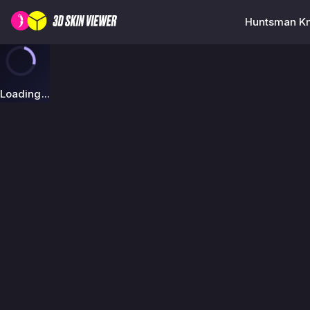
Huntsman Kn
Loading...