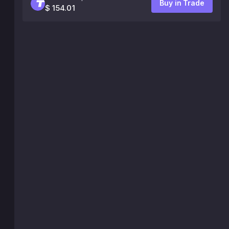
Buy in Trade
$ 154.01