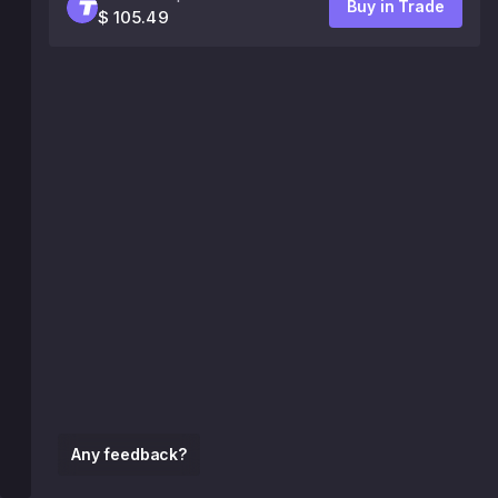
Buy in Trade
$ 105.49
Any feedback?