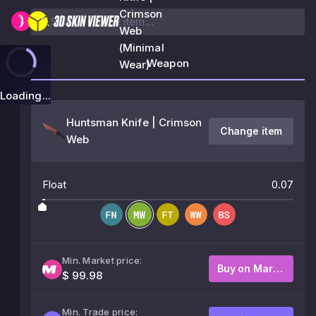
Crimson
Web
(Minimal
Weapon
Wear)
Loading...
Huntsman Knife | Crimson
Change item
Web
Float
0.07
Min. Market price:
Buy on Market
$ 99.98
Min. Trade price: