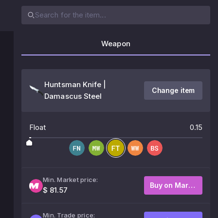
Weapon
Huntsman Knife |
Change item
Damascus Steel
Float
0.15
Min. Market price:
Buy on Market
$ 81.57
Min. Trade price: