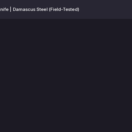
ife | Damascus Steel (Field-Tested)