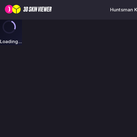
Huntsman Kn
Loading...