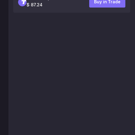
Buy in Trade
$ 87.24