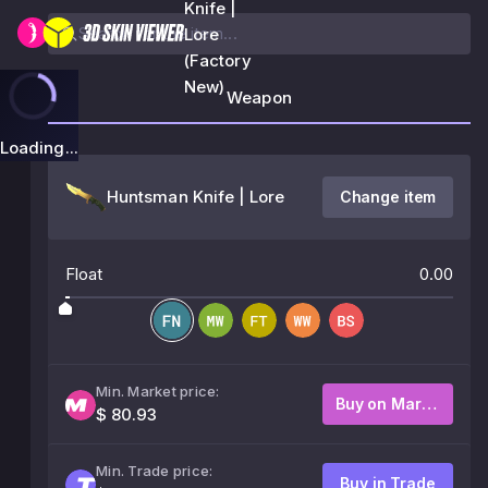
Knife |
Lore
(Factory
New)
Weapon
Loading...
Huntsman Knife | Lore
Change item
Float
0.00
Min. Market price:
Buy on Market
$ 80.93
Min. Trade price:
Buy in Trade