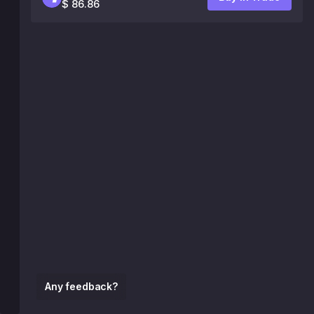
$ 86.86
Any feedback?