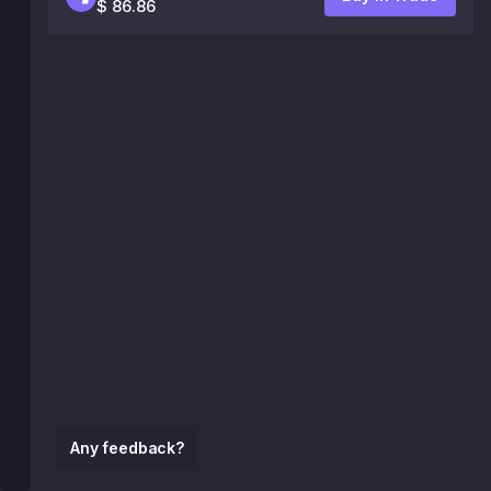
$ 86.86
Any feedback?