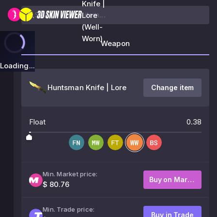
Knife |
Lore
(Well-
Worn)
Weapon
Loading...
Huntsman Knife | Lore
Change item
Float
0.38
Min. Market price:
Buy on Market
$ 80.76
Min. Trade price:
Buy in Trade