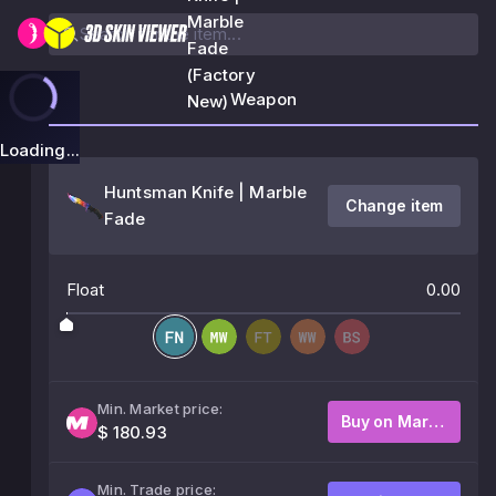
Marble
Fade
(Factory
Weapon
New)
Loading...
Huntsman Knife | Marble
Change item
Fade
Float
0.00
Min. Market price:
Buy on Market
$ 180.93
Min. Trade price: