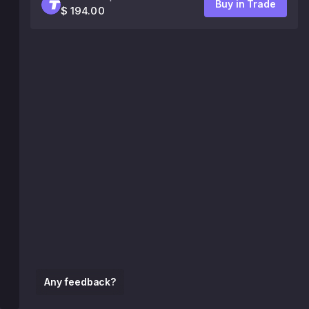
Buy in Trade
$ 194.00
Any feedback?