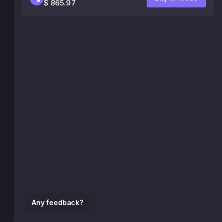
$ 865.97
Any feedback?