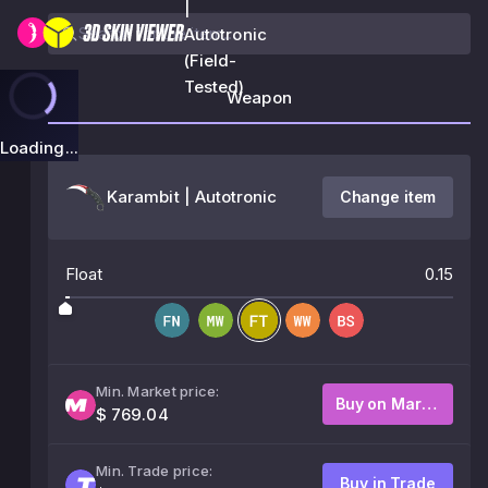
|
Autotronic
(Field-
Tested)
Weapon
Loading...
Karambit | Autotronic
Change item
Float
0.15
Min. Market price:
Buy on Market
$ 769.04
Min. Trade price:
Buy in Trade