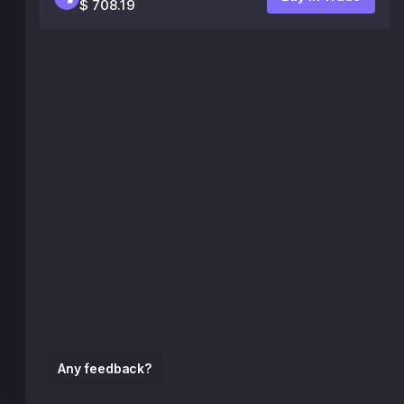
$ 708.19
Any feedback?