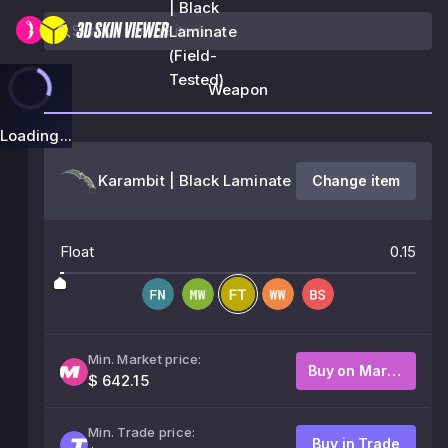
| Black
Laminate
(Field-
Tested)
Weapon
Loading...
Karambit | Black Laminate
Change item
Float
0.15
Min. Market price:
Buy on Market
$ 642.15
Min. Trade price:
Buy in Trade