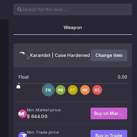
Weapon
Karambit | Case Hardened
Change item
Float
0.00
Min. Market price:
Buy on Market
$ 644.00
Min. Trade price:
Buy in Trade