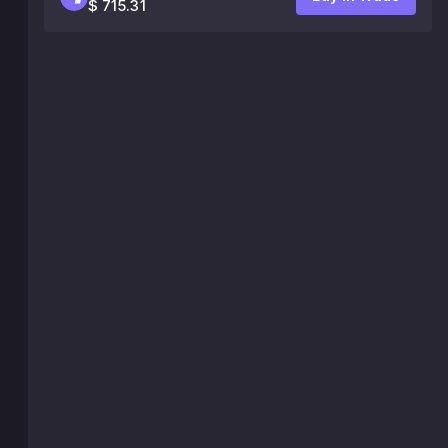
$ 715.31