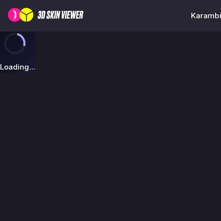
Karambi
Loading...