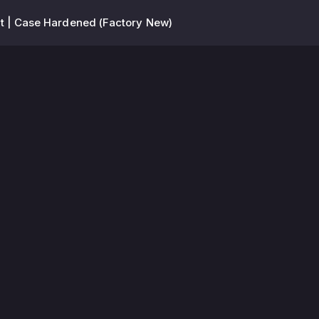
t | Case Hardened (Factory New)