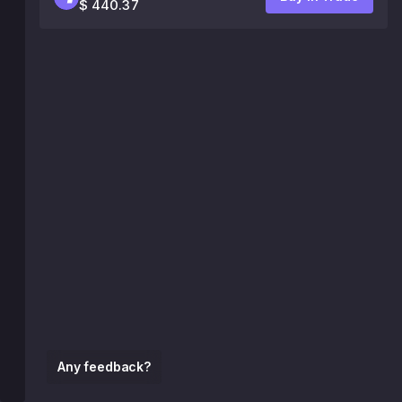
$ 440.37
Any feedback?