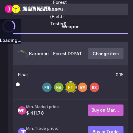
| Forest
DDPAT
(Field-
Tested)
Weapon
Loading...
Karambit | Forest DDPAT
Change item
Float
0.15
Min. Market price:
Buy on Market
$ 411.78
Min. Trade price:
Buy in Trade