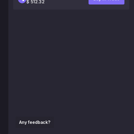
$ 512.32
Any feedback?