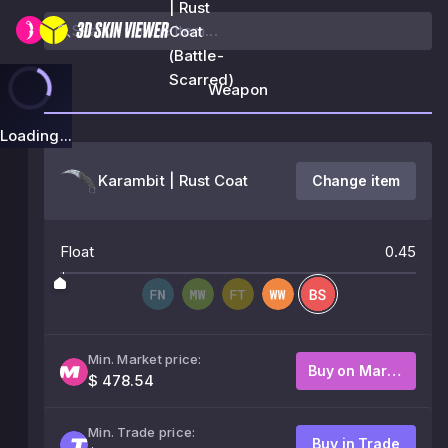
| Rust
Coat
(Battle-
Scarred)
Weapon
Loading...
Karambit | Rust Coat
Change item
Float
0.45
Min. Market price:
Buy on Market
$ 478.54
Min. Trade price:
Buy in Trade