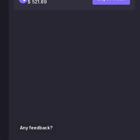
$ 521.89
Any feedback?