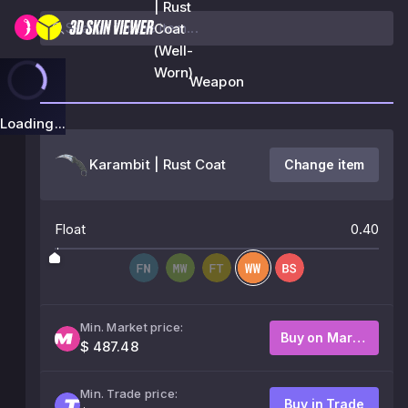
| Rust
Coat
(Well-
Worn)
Weapon
Loading...
Karambit | Rust Coat
Change item
Float
0.40
Min. Market price:
Buy on Market
$ 487.48
Min. Trade price:
Buy in Trade