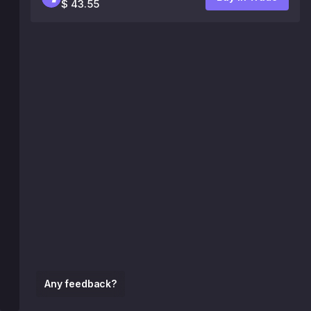
$ 43.55
Any feedback?