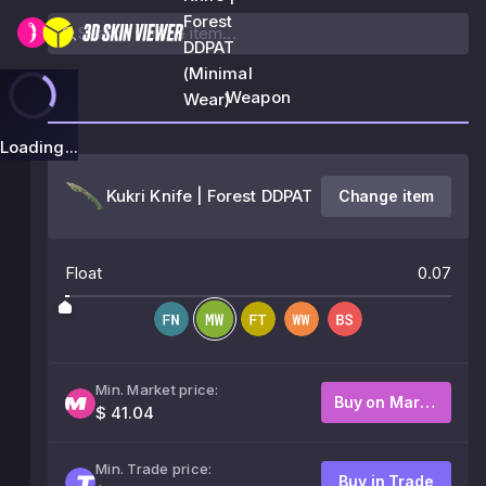
Forest
DDPAT
(Minimal
Weapon
Wear)
Loading...
Kukri Knife | Forest DDPAT
Change item
Float
0.07
Min. Market price:
Buy on Market
$ 41.04
Min. Trade price:
Buy in Trade