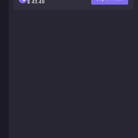
$ 43.49