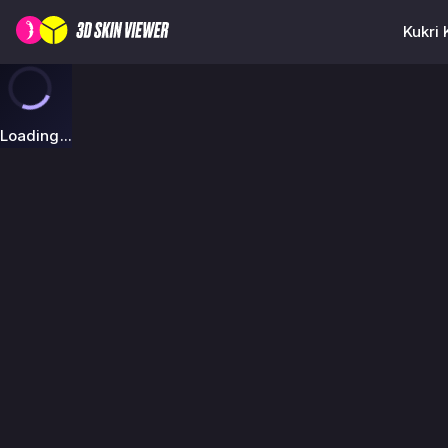
Kukri 
Loading...