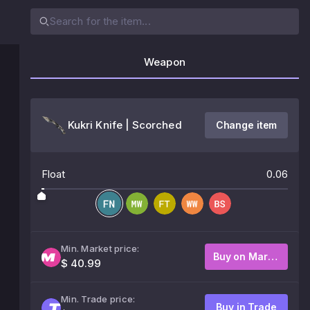
Weapon
Kukri Knife | Scorched
Change item
Float
0.06
Min. Market price:
Buy on Market
$ 40.99
Min. Trade price:
Buy in Trade