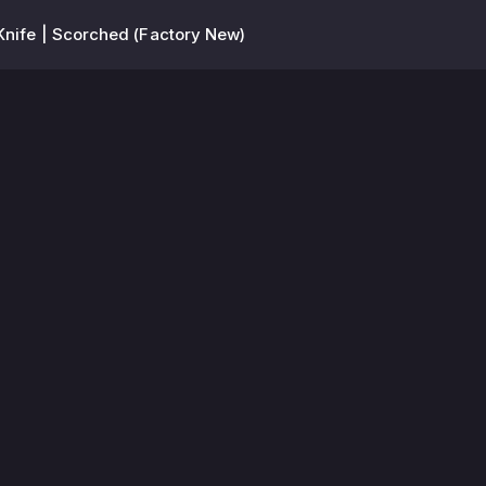
Knife | Scorched (Factory New)