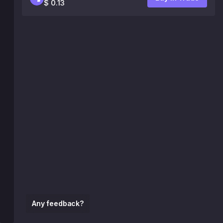
$ 0.13
Any feedback?