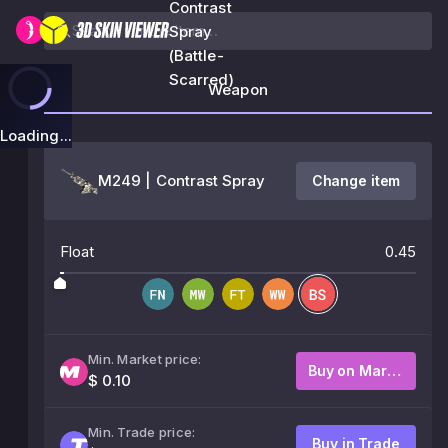
Contrast
Spray
(Battle-
Scarred)
Weapon
Loading...
M249 | Contrast Spray
Change item
Float
0.45
Min. Market price:
Buy on Market
$ 0.10
Min. Trade price:
Buy in Trade