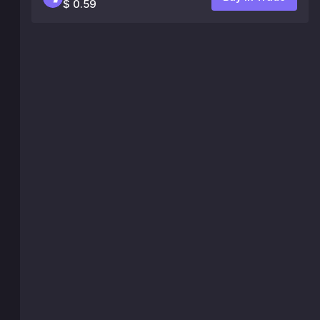
$ 0.59