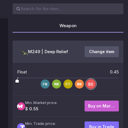
Weapon
M249 | Deep Relief
Change item
Float
0.45
Min. Market price:
Buy on Market
$ 0.55
Min. Trade price:
Buy in Trade