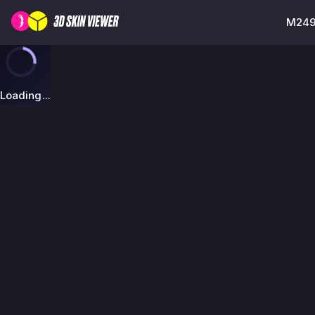
M249 
Loading...