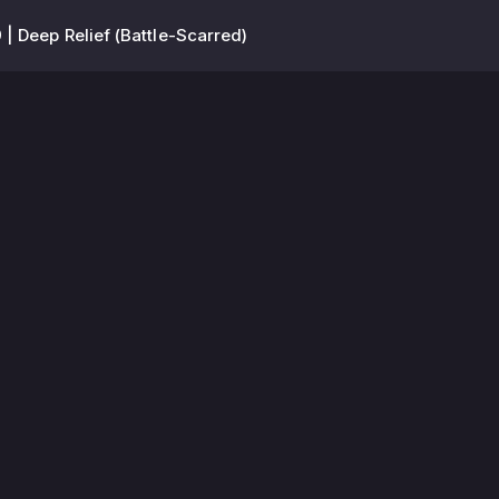
| Deep Relief (Battle-Scarred)