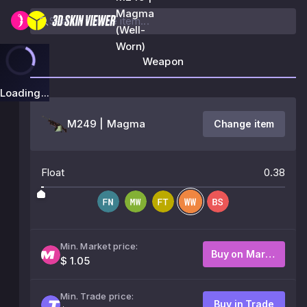
Magma
(Well-
Worn)
Weapon
Loading...
M249 | Magma
Change item
Float
0.38
Min. Market price:
Buy on Market
$ 1.05
Min. Trade price:
Buy in Trade