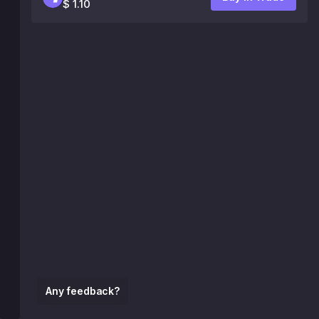
$ 1.10
Any feedback?