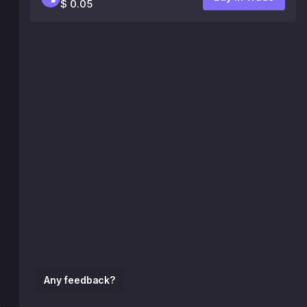
$ 0.05
Any feedback?