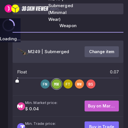
Submerged
(Minimal
Wear)
Weapon
Loading...
M249 | Submerged
Change item
Float
0.07
Min. Market price:
Buy on Market
$ 0.04
Min. Trade price:
Buy in Trade