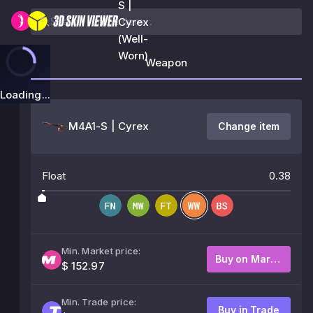
S |
Cyrex
(Well-
Worn)
Weapon
Loading...
M4A1-S | Cyrex
Change item
Float
0.38
Min. Market price:
Buy on Market
$ 152.97
Min. Trade price:
Buy in Trade