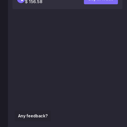
$ 156.58
Any feedback?