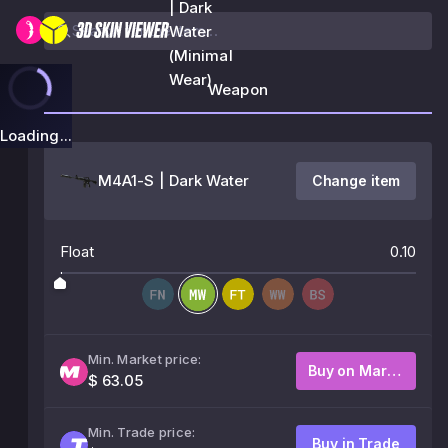
| Dark
Water
(Minimal
Wear)
Weapon
Loading...
M4A1-S | Dark Water
Change item
Float
0.10
Min. Market price:
Buy on Market
$ 63.05
Min. Trade price:
Buy in Trade