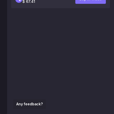
$ 67.41
Any feedback?