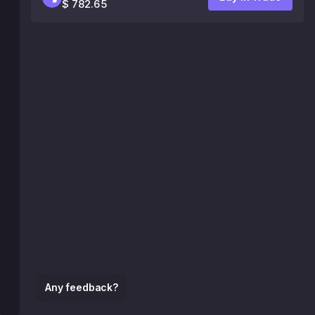
$ 782.65
Any feedback?