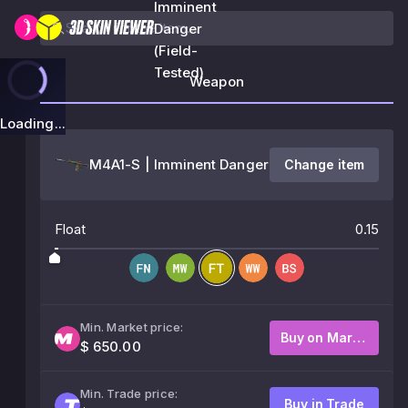
Imminent
Danger
(Field-
Tested)
Weapon
Loading...
M4A1-S | Imminent Danger
Change item
Float
0.15
Min. Market price:
Buy on Market
$ 650.00
Min. Trade price:
Buy in Trade