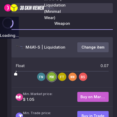
Liquidation
(Minimal
Wear)
Weapon
Loading...
M4A1-S | Liquidation
Change item
Float
0.07
Min. Market price:
Buy on Market
$ 1.05
Min. Trade price:
Buy in Trade