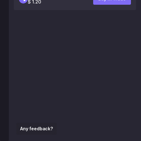
$ 1.20
Any feedback?