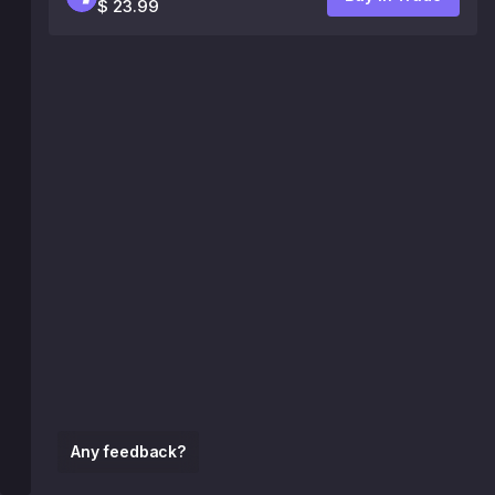
$ 23.99
Any feedback?