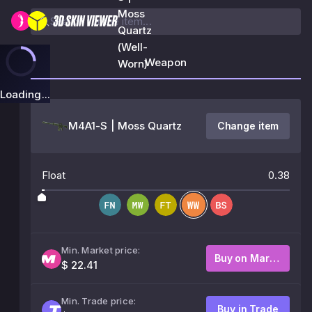
Moss
Quartz
(Well-
Weapon
Worn)
Loading...
M4A1-S | Moss Quartz
Change item
Float
0.38
Min. Market price:
Buy on Market
$ 22.41
Min. Trade price:
Buy in Trade