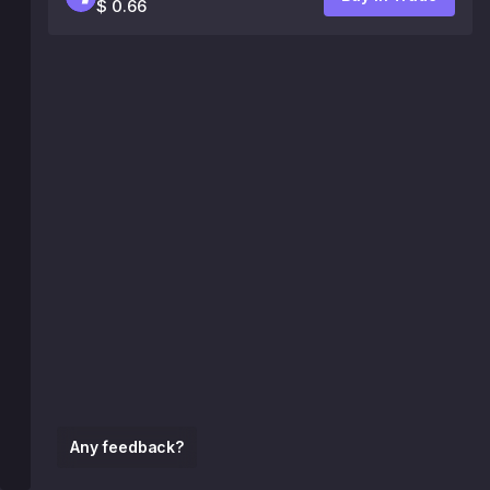
$ 0.66
Any feedback?