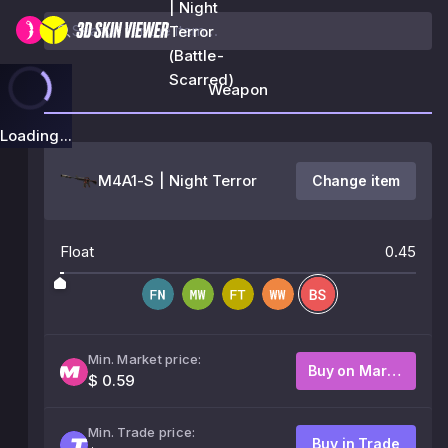
| Night
Terror
(Battle-
Scarred)
Weapon
Loading...
M4A1-S | Night Terror
Change item
Float
0.45
Min. Market price:
Buy on Market
$ 0.59
Min. Trade price:
Buy in Trade