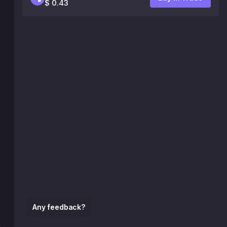
$ 0.43
Any feedback?