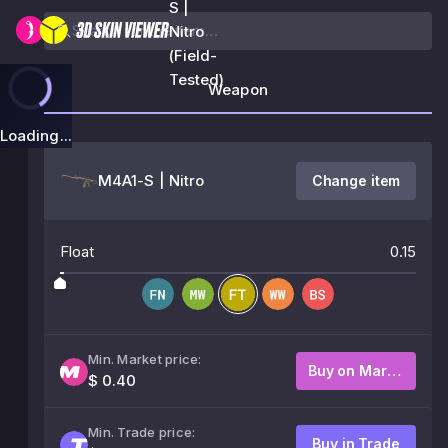
S |
Nitro
(Field-
Tested)
Weapon
Loading...
M4A1-S | Nitro
Change item
Float
0.15
Min. Market price:
Buy on Market
$ 0.40
Min. Trade price:
Buy in Trade