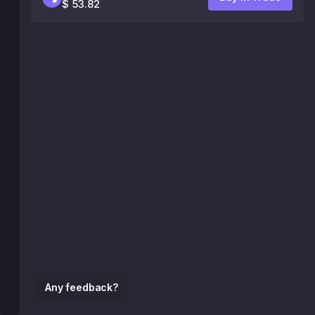
$ 53.82
Any feedback?