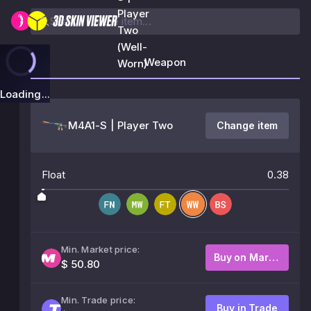
Player
Two
(Well-
Weapon
Worn)
Loading...
M4A1-S | Player Two
Change item
Float
0.38
Min. Market price:
Buy on Market
$ 50.80
Min. Trade price:
Buy in Trade