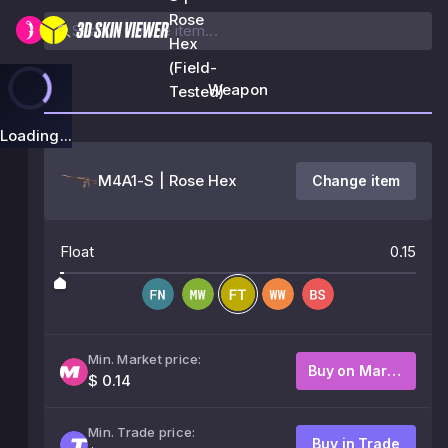
Rose
Hex
(Field-
Weapon
Tested)
Loading...
M4A1-S | Rose Hex
Change item
Float
0.15
Min. Market price:
Buy on Market
$ 0.14
Min. Trade price:
Buy in Trade