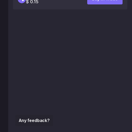
$ 0.15
Any feedback?