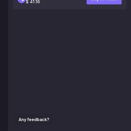
$ 41.16
Any feedback?