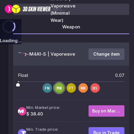
Vaporwave
(Minimal
Wear)
Weapon
Loading...
M4A1-S | Vaporwave
Change item
Float
0.07
Min. Market price:
Buy on Market
$ 38.40
Min. Trade price:
Buy in Trade