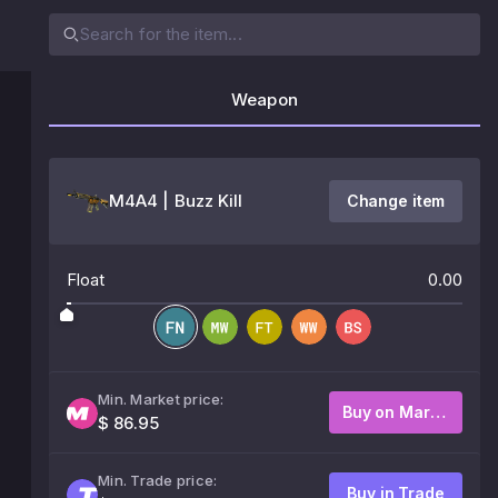
Weapon
M4A4 | Buzz Kill
Change item
Float
0.00
Min. Market price:
Buy on Market
$ 86.95
Min. Trade price:
Buy in Trade