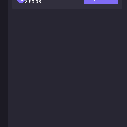
$ 93.08