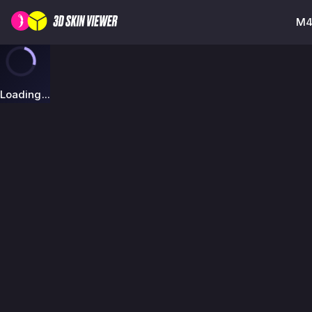
M4A
Loading...