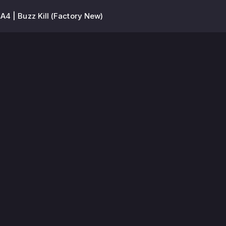
4 | Buzz Kill (Factory New)