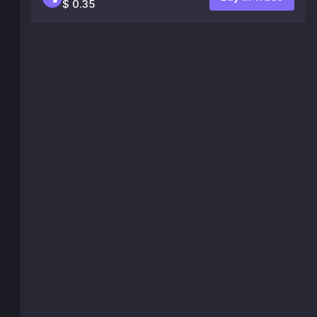
$ 0.35