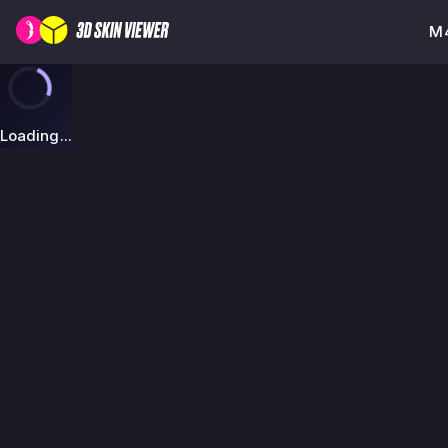
M4
Loading...