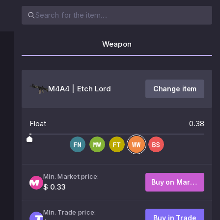
Weapon
M4A4 | Etch Lord
Change item
Float
0.38
Min. Market price:
Buy on Market
$ 0.33
Min. Trade price:
Buy in Trade