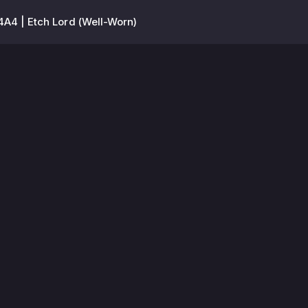
A4 | Etch Lord (Well-Worn)