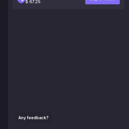
$ 67.25
Any feedback?