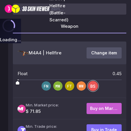
Hellfire
(Battle-
Scarred)
Weapon
Loading...
M4A4 | Hellfire
Change item
Float
0.45
Min. Market price:
Buy on Market
$ 71.85
Min. Trade price:
Buy in Trade