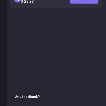
$ 28.28
Any feedback?