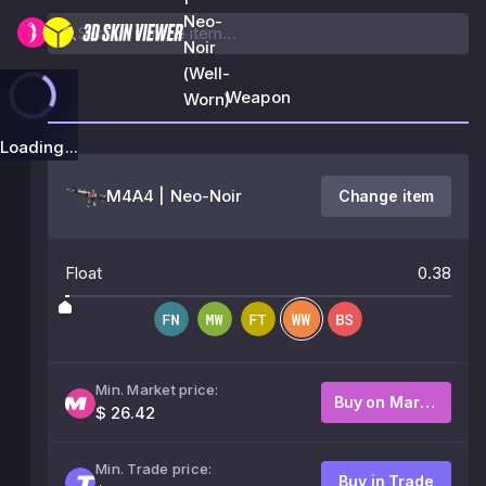
Neo-
Noir
(Well-
Weapon
Worn)
Loading...
M4A4 | Neo-Noir
Change item
Float
0.38
Min. Market price:
Buy on Market
$ 26.42
Min. Trade price:
Buy in Trade