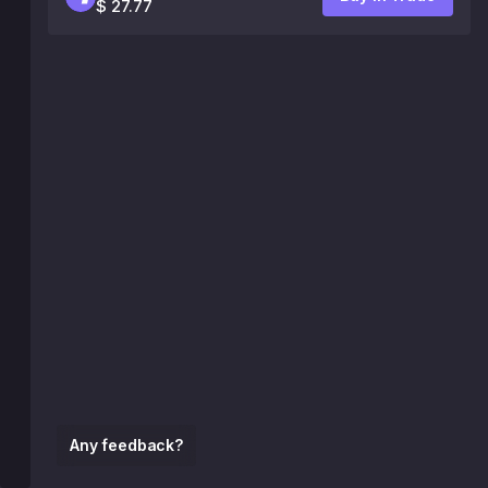
$ 27.77
Any feedback?