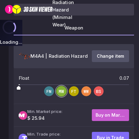
Radiation
Hazard
(Minimal
Wear)
Weapon
Loading...
M4A4 | Radiation Hazard
Change item
Float
0.07
Min. Market price:
Buy on Market
$ 25.94
Min. Trade price:
Buy in Trade