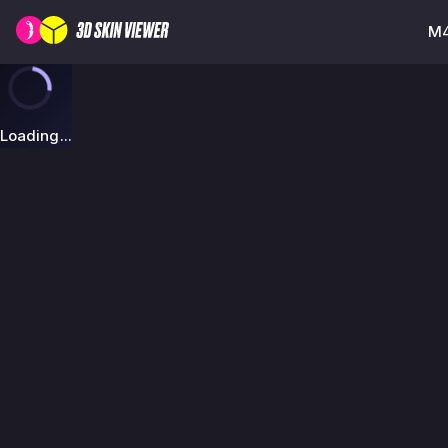
M4
Loading...