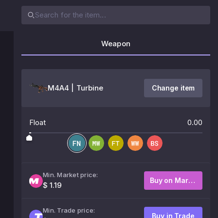
Weapon
M4A4 | Turbine
Change item
Float
0.00
Min. Market price:
Buy on Market
$ 1.19
Min. Trade price:
Buy in Trade