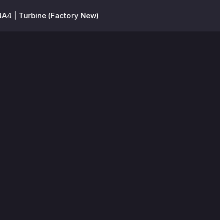
A4 | Turbine (Factory New)