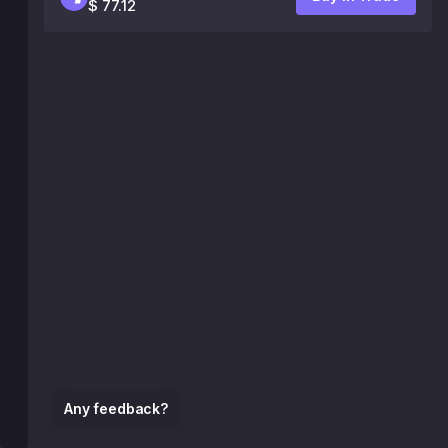
$ 77.12
Any feedback?