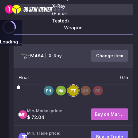
X-Ray
(Field-
Tested)
Weapon
Loading...
M4A4 | X-Ray
Change item
Float
0.15
Min. Market price:
Buy on Market
$ 72.04
Min. Trade price:
Buy in Trade