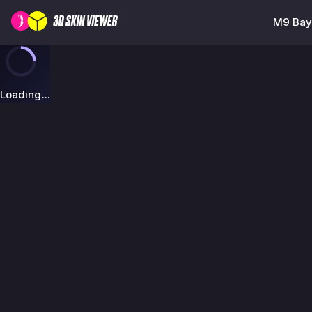
M9 Bayo
Loading...