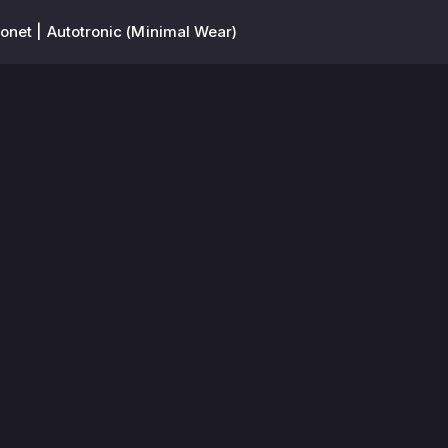
net | Autotronic (Minimal Wear)