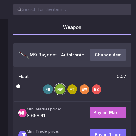
Weapon
M9 Bayonet | Autotronic
Change item
Float
0.07
Min. Market price:
Buy on Market
$ 668.61
Min. Trade price:
Buy in Trade