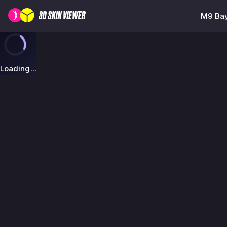
M9 Bay
Loading...