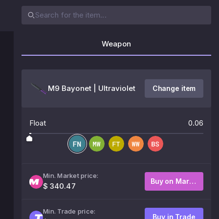
Weapon
M9 Bayonet | Ultraviolet
Change item
Float
0.06
Min. Market price:
Buy on Market
$ 340.47
Min. Trade price:
Buy in Trade