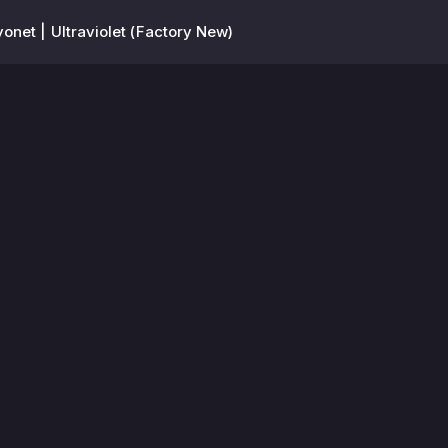
onet | Ultraviolet (Factory New)