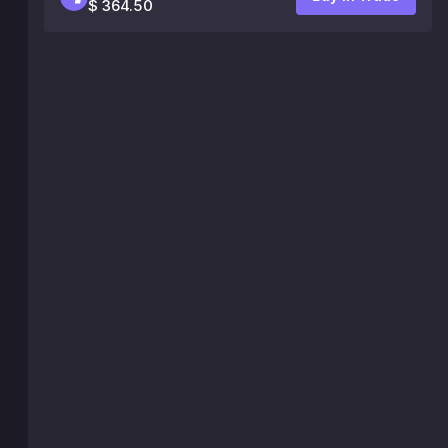
$ 364.50