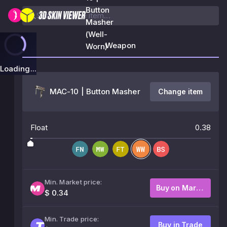
Button
Masher
(Well-
Weapon
Worn)
Loading...
MAC-10 | Button Masher
Change item
Float
0.38
Min. Market price:
Buy on Market
$ 0.34
Min. Trade price:
Buy in Trade