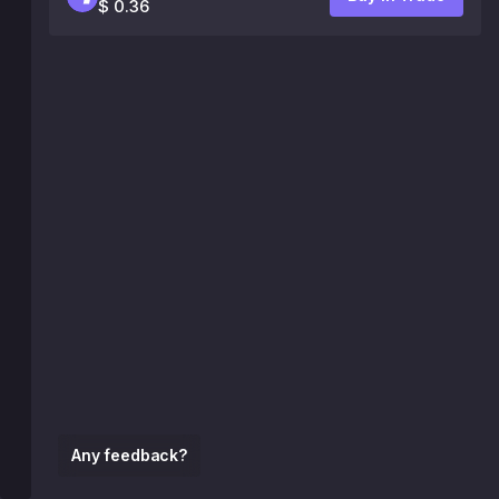
$ 0.36
Any feedback?