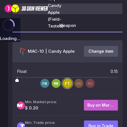
Candy
Apple
(Field-
Weapon
Tested)
Loading...
MAC-10 | Candy Apple
Change item
Float
0.15
Min. Market price:
Buy on Market
$ 0.20
Min. Trade price:
Buy in Trade