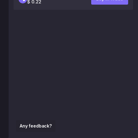
$ 0.22
Any feedback?