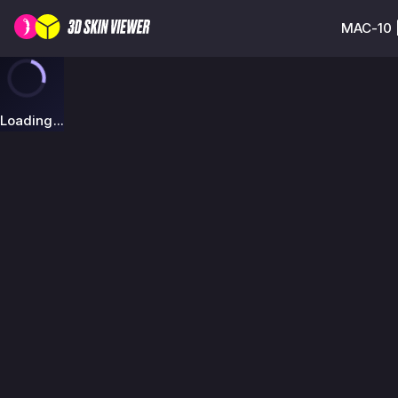
MAC-10 |
Loading...