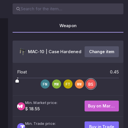
Weapon
MAC-10 | Case Hardened
Change item
Float
0.45
Min. Market price:
Buy on Market
$ 18.55
Min. Trade price:
Buy in Trade