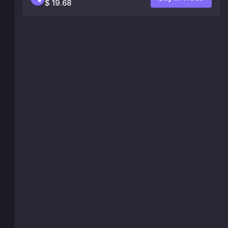
$ 19.68