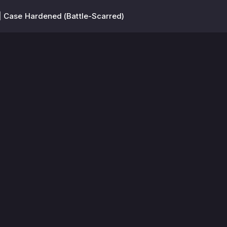
 Case Hardened (Battle-Scarred)