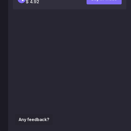
$ 4.92
Any feedback?