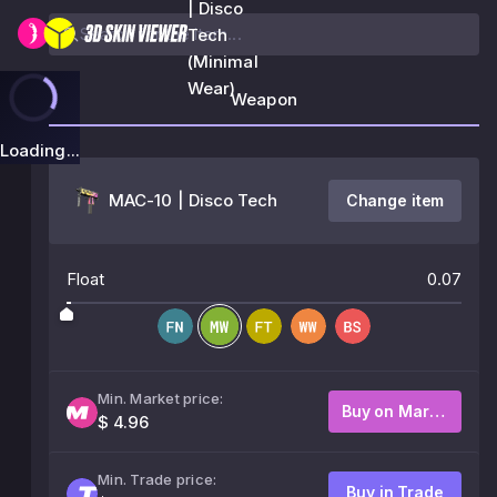
| Disco
Tech
(Minimal
Wear)
Weapon
Loading...
MAC-10 | Disco Tech
Change item
Float
0.07
Min. Market price:
Buy on Market
$ 4.96
Min. Trade price:
Buy in Trade