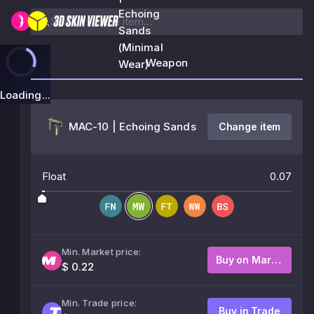
Echoing
Sands
(Minimal
Weapon
Wear)
Loading...
MAC-10 | Echoing Sands
Change item
Float
0.07
Min. Market price:
Buy on Market
$ 0.22
Min. Trade price:
Buy in Trade