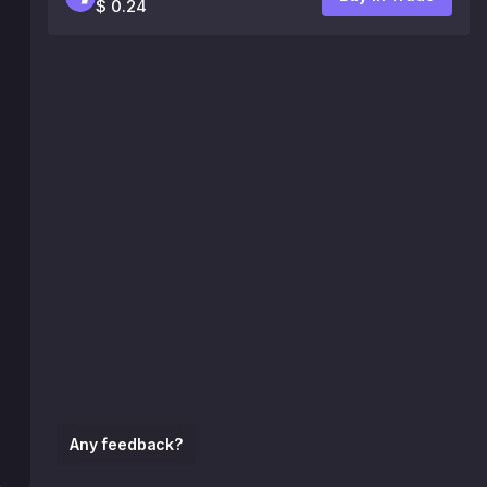
$ 0.24
Any feedback?