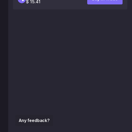
$ 15.41
Any feedback?