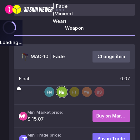
| Fade
(Minimal
Wear)
Weapon
Loading...
MAC-10 | Fade
Change item
Float
0.07
Min. Market price:
Buy on Market
$ 15.07
Min. Trade price:
Buy in Trade