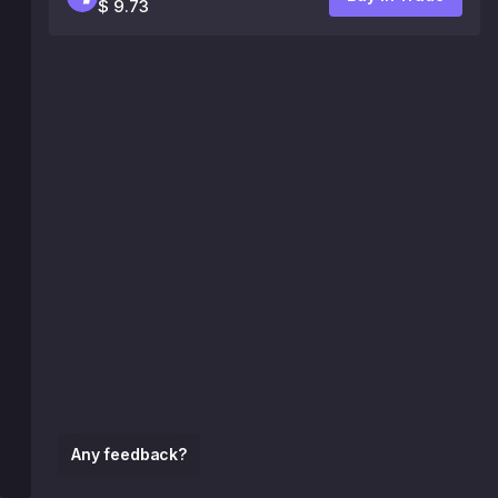
$ 9.73
Any feedback?