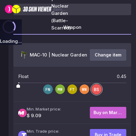
Nuclear
Garden
(Battle-
Weapon
Scarred)
Loading...
MAC-10 | Nuclear Garden
Change item
Float
0.45
Min. Market price:
Buy on Market
$ 9.09
Min. Trade price:
Buy in Trade