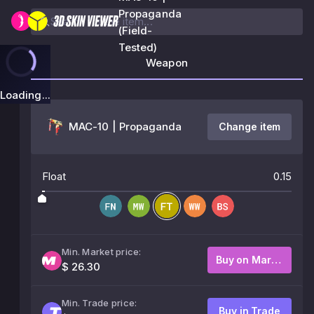
Propaganda
(Field-
Tested)
Weapon
Loading...
MAC-10 | Propaganda
Change item
Float
0.15
Min. Market price:
Buy on Market
$ 26.30
Min. Trade price:
Buy in Trade