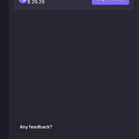
$ 29.29
Any feedback?