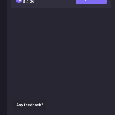
$ 4.06
Any feedback?