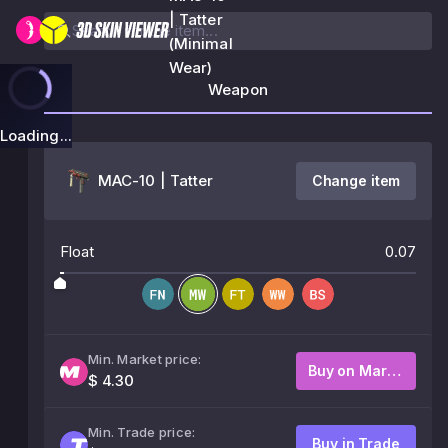
| Tatter
(Minimal
Wear)
Weapon
Loading...
MAC-10 | Tatter
Change item
Float
0.07
Min. Market price:
Buy on Market
$ 4.30
Min. Trade price:
Buy in Trade