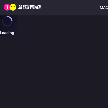
MAC-
Loading...