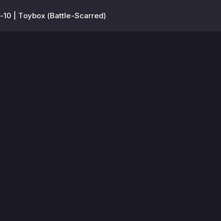
10 | Toybox (Battle-Scarred)