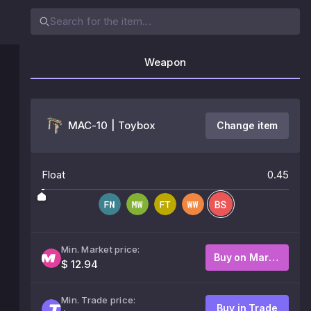
Weapon
MAC-10 | Toybox
Change item
Float
0.45
Min. Market price:
Buy on Market
$ 12.94
Min. Trade price:
Buy in Trade