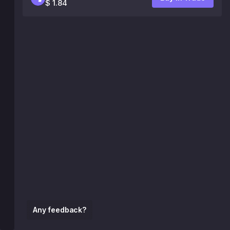
$ 1.84
Any feedback?