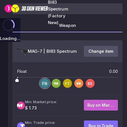
BI83
Spectrum
(Factory
New)
Weapon
Loading...
MAG-7 | BI83 Spectrum
Change item
Float
0.00
Min. Market price:
Buy on Market
$ 1.73
Min. Trade price:
Buy in Trade