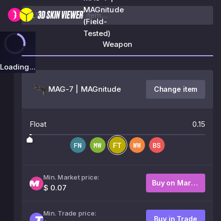
MAGnitude
(Field-
Tested)
Weapon
Loading...
MAG-7 | MAGnitude
Change item
Float
0.15
Min. Market price:
Buy on Market
$ 0.07
Min. Trade price:
Buy in Trade