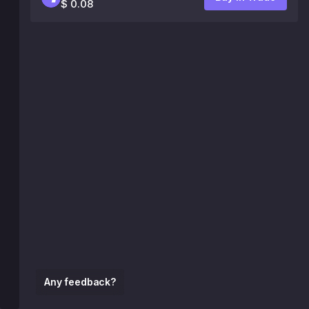
$ 0.08
Any feedback?